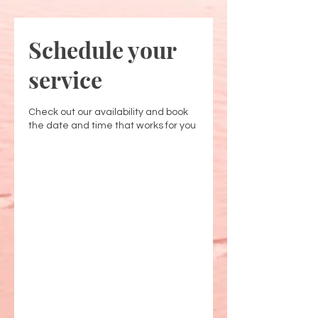
Schedule your
service
Check out our availability and book
the date and time that works for you