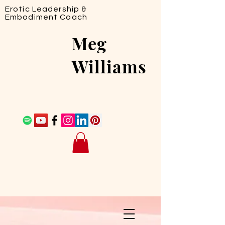
Erotic Leadership &
Embodiment Coach
Meg
Williams