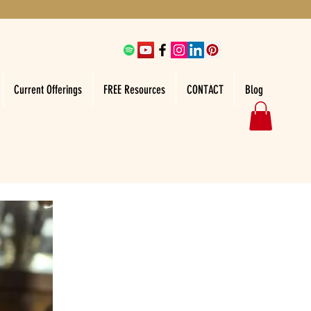
Current Offerings
FREE Resources
CONTACT
Blog