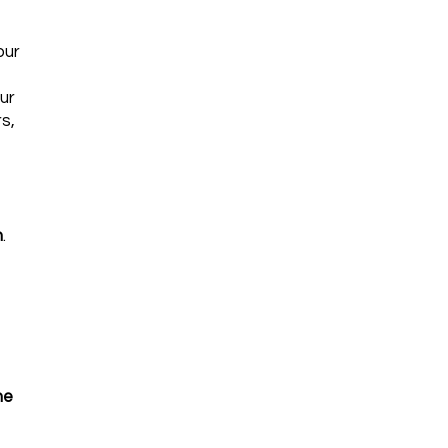
our
ur
s,
n
.
he