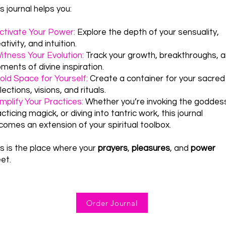
s journal helps you:
ctivate Your Power:
Explore the depth of your sensuality,
ativity, and intuition.
itness Your Evolution:
Track your growth, breakthroughs, 
ents of divine inspiration.
ld Space for Yourself:
Create a container for your sacred
lections, visions, and rituals.
mplify Your Practices:
Whether you’re invoking the goddes
cticing magick, or diving into tantric work, this journal
comes an extension of your spiritual toolbox.
is is the place where your
prayers
,
pleasures
, and
power
et.
Order Journal