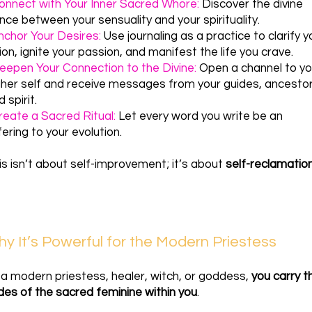
onnect with Your Inner Sacred Whore:
Discover the divine
nce between your sensuality and your spirituality.
nchor Your Desires:
Use journaling as a practice to clarify y
sion, ignite your passion, and manifest the life you crave.
eepen Your Connection to the Divine:
Open a channel to yo
gher self and receive messages from your guides, ancestor
 spirit.
reate a Sacred Ritual:
Let every word you write be an
fering to your evolution.
is isn’t about self-improvement; it’s about
self-reclamatio
y It’s Powerful for the Modern Priestess
 a modern priestess, healer, witch, or goddess,
you carry t
des of the sacred feminine within you
.