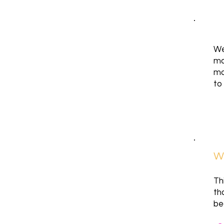
We
mo
mo
to
Wh
Th
th
be