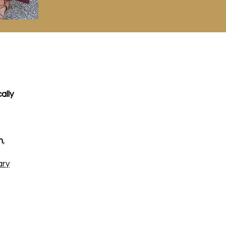
ally
m
,
ary