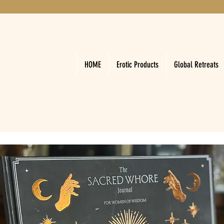
HOME
Erotic Products
Global Retreats