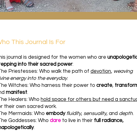
ho This Journal Is For
his journal is designed for the women who are
unapologetic
tepping into their sacred power
:
The Priestesses: Who walk the path of
devotion
,
weaving
ivine energy into the everyday
.
The Witches: Who harness their power to
create
,
transfor
nd
manifest
.
The Healers: Who
hold space for others but need a sanctu
or their own sacred work.
The Mermaids: Who
embody
fluidity
,
sensuality
, and
depth
.
The Goddesses: Who
dare
to live in their
full radiance,
napologetically
.