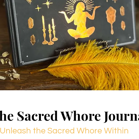
he Sacred Whore Journ
Unleash the Sacred Whore Within