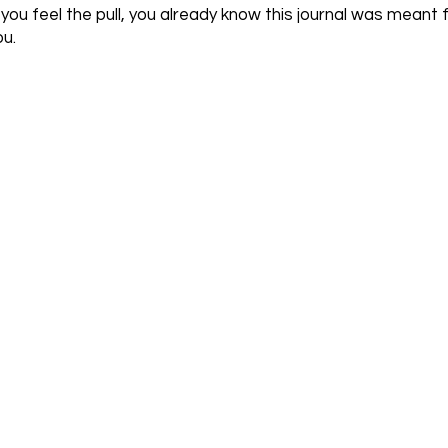
f you feel the pull, you already know this journal was meant 
ou.