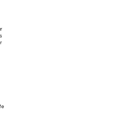
r
s
r
fe