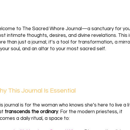
lcome to The Sacred Whore Journal—a sanctuary for you
st intimate thoughts, desires, and divine revelations. This i
re than just a journal; it’s a tool for transformation, a mirro
 your soul, and an altar to your most sacred self.
y This Journal Is Essential
is journal is for the woman who knows she’s here to live a li
at
transcends the ordinary
. For the modern priestess, it
comes a daily ritual, a space to: