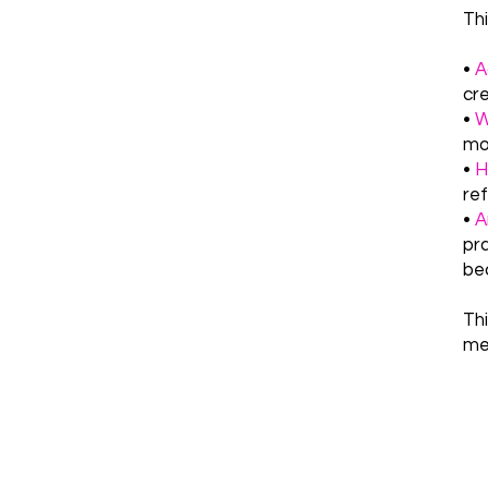
Thi
•
A
cre
•
W
mom
•
Ho
ref
•
A
pra
be
Th
me