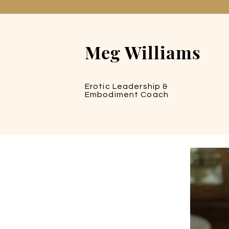
Meg Williams
Erotic Leadership &
Embodiment Coach