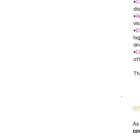
•
C
da
•
A
vi
•
D
hi
and
•
C
of
Th
Wh
As
co