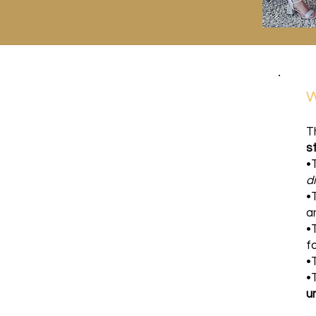
W
T
s
•
d
•
a
•
f
•
•
u