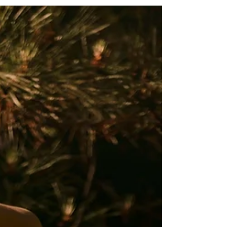
As an Erotic Temple Priestess, one of the most
profound powers we harness is the...