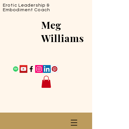
Erotic Leadership &
Embodiment Coach
Meg
Williams