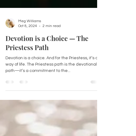
Meg Williams
Oct 8, 2024
2 min read
Devotion is a Choice — The
Priestess Path
Devotion is a choice. And for the Priestess, it’s a
way of life. The Priestess path is the devotional
path—it’s a commitment to the...