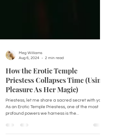
Meg Williams
Aug 6, 2024
2 min read
How the Erotic Temple
Priestess Collapses Time (Using
Pleasure As Her Magic)
Priestess, let me share a sacred secret with you: