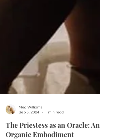
Meg Williams
Sep 5, 2024
1 min read