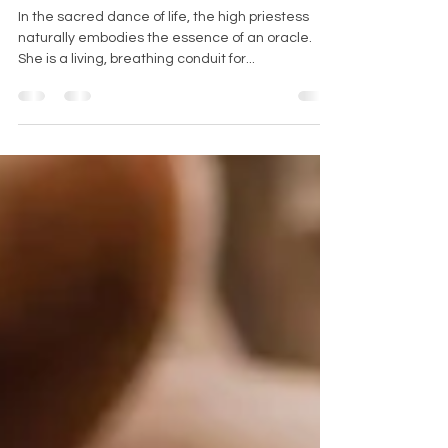
The Priestess as an Oracle: An
Organic Embodiment
In the sacred dance of life, the high priestess
naturally embodies the essence of an oracle.
She is a living, breathing conduit for...