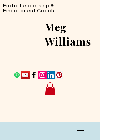
Erotic Leadership &
Embodiment Coach
Meg
Williams