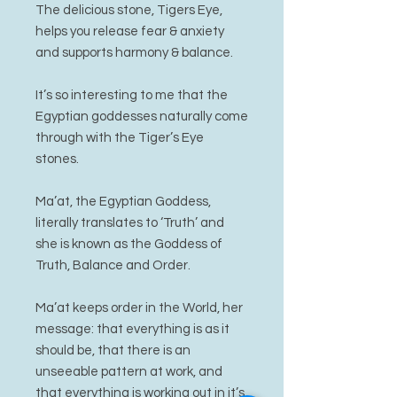
The delicious stone, Tigers Eye,
helps you release fear & anxiety
and supports harmony & balance.
It’s so interesting to me that the
Egyptian goddesses naturally come
through with the Tiger’s Eye
stones.
Ma’at, the Egyptian Goddess,
literally translates to ‘Truth’ and
she is known as the Goddess of
Truth, Balance and Order.
Ma’at keeps order in the World, her
message: that everything is as it
should be, that there is an
unseeable pattern at work, and
that everything is working out in it’s