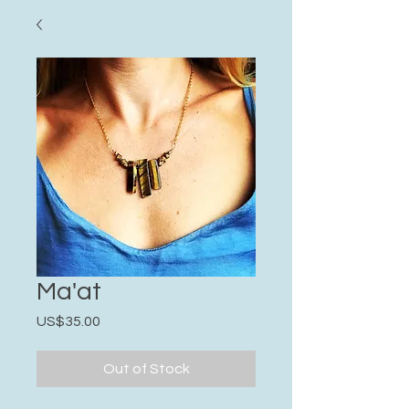
Ma'at
Price
US$35.00
Out of Stock