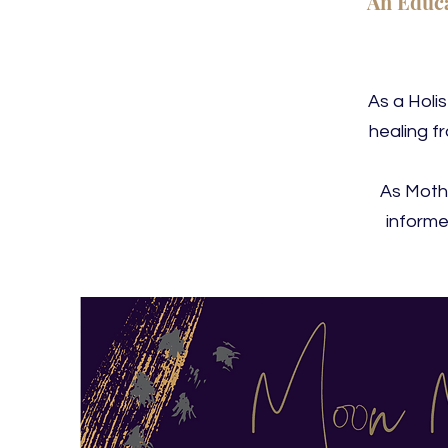
An Educa
As a Holi
healing f
As Mothe
informe