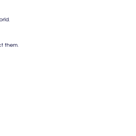
rld.
ct them.