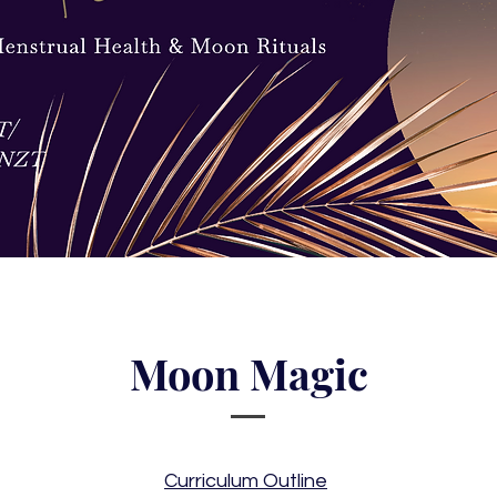
Moon Magic
Curriculum Outline