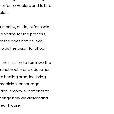
w offer to Healers and future
alers.
umanity, guide, offer tools
ld space for the process,
 for she does not believe
lds the vision for all our
n the mission to feminize the
rchal health and education
 a healing practice, bring
to medicine, encourage
tion, empower patients to
hange how we deliver and
health care.