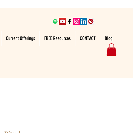
Current Offerings
FREE Resources
CONTACT
Blog