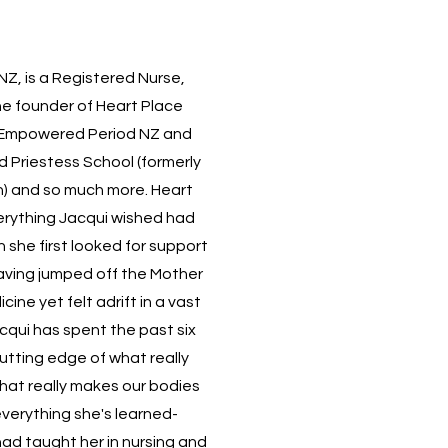
NZ, is a Registered Nurse,
he founder of
Heart Place
Empowered Period NZ
and
d
Priestess School
(formerly
) and so much more. Heart
erything Jacqui wished had
 she first looked for support
having jumped off the Mother
ine yet felt adrift in a vast
cqui has spent the past six
utting edge of what really
at really makes our bodies
 everything she's learned-
had taught her in nursing and