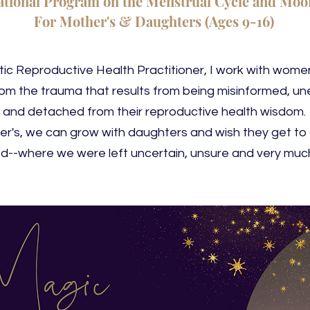
tional Program on the Menstrual Cycle and Moon
For Mother's &
Daughters (Ages 9-16)
stic Reproductive Health Practitioner, I work with wom
rom the trauma that results from being misinformed, u
and detached from their reproductive health wisdom.
r's, we can grow with daughters and wish they get to
d--where we were left uncertain, unsure and very much