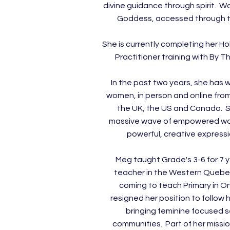
divine guidance through spirit. W
Goddess, accessed through 
She is currently completing her Ho
Practitioner training with By 
In the past two years, she has 
women, in person and online from
the UK, the US and Canada. S
massive wave of empowered wo
powerful, creative expressi
Meg taught Grade's 3-6 for 7 
teacher in the Western Quebe
coming to teach Primary in On
resigned her position to follow 
bringing feminine focused s
communities. Part of her missio