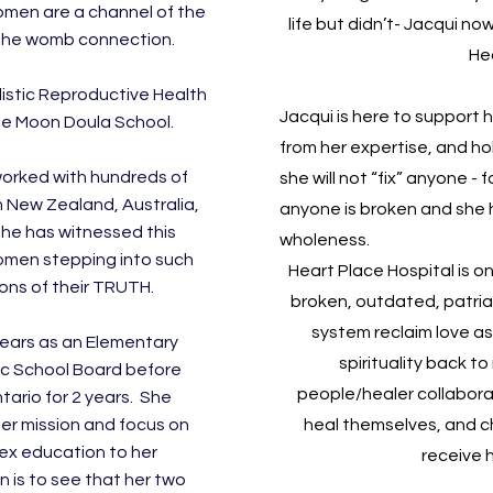
omen are a channel of the
life but didn’t- Jacqui no
the womb connection.
He
listic Reproductive Health
Jacqui is here to support h
The Moon Doula School.
from her expertise, and ho
worked with hundreds of
she will not “fix” anyone -
 New Zealand, Australia,
anyone is broken and she ho
he has witnessed this
wholeness.
men stepping into such
Heart Place Hospital is o
ons of their TRUTH.
broken, outdated, patria
system reclaim love as
years as an Elementary
spirituality back 
c School Board before
people/healer collabora
tario for 2 years. She
her mission and focus on
heal themselves, and c
ex education to her
receive 
n is to see that her two