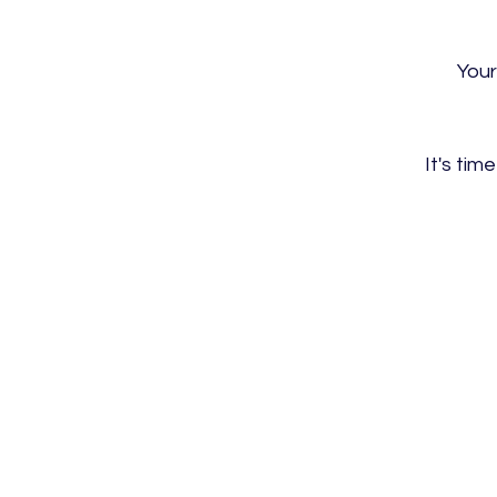
Your
It's ti