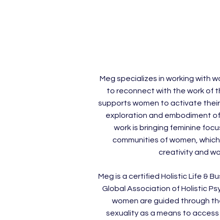
Meg specializes in working with 
to reconnect with the work of t
supports women to activate their
exploration and embodiment of
work is bringing feminine foc
communities of women, which r
creativity and wo
Meg is a certified Holistic Life &
Global Association of Holistic Ps
women are guided through th
sexuality as a means to access 