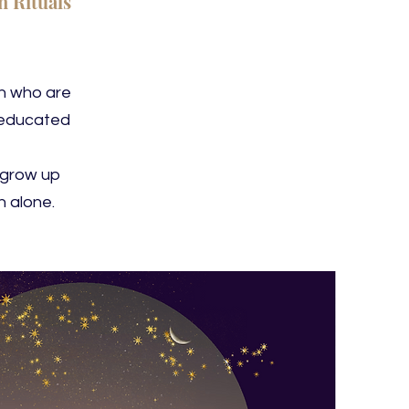
 Rituals
en who are
neducated
 grow up
 alone.