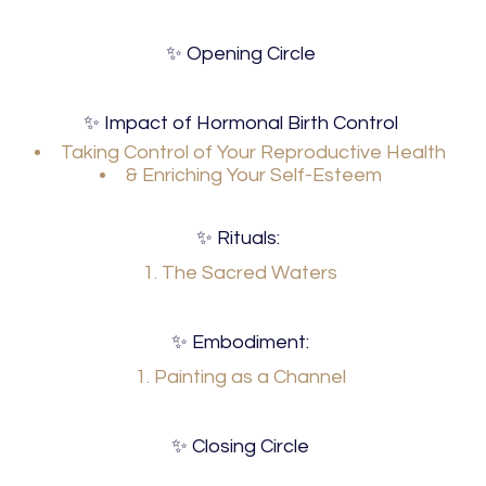
✨ Opening Circle
✨ Impact of Hormonal Birth Control
Taking Control of Your Reproductive Health
& Enriching Your Self-Esteem
✨ Rituals:
1. The Sacred Waters
✨ Embodiment:
1. Painting as a Channel
✨ Closing Circle