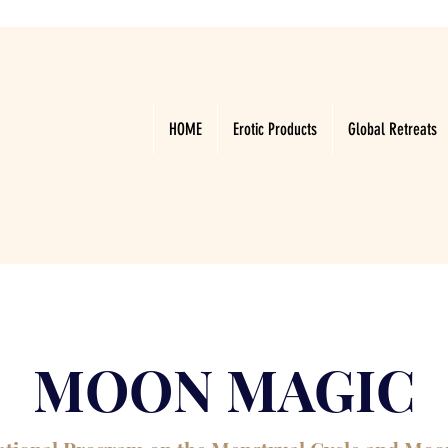
HOME
Erotic Products
Global Retreats
MOON MAGIC