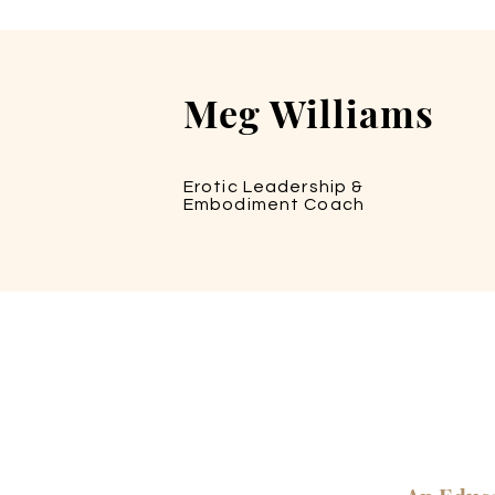
Meg Williams
Erotic Leadership &
Embodiment Coach