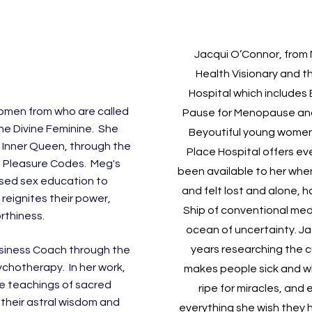
Jacqui O’Connor, from 
Health Visionary and t
Hospital
which includes
women from who are called
Pause for Menopause
an
he Divine Feminine. She
Beyoutiful young women
 Inner Queen, through the
Place Hospital offers ev
 Pleasure Codes. Meg's
been available to her when
used sex education to
and felt lost and alone, 
eignites their power,
Ship of conventional medic
rthiness.
ocean of uncertainty. Ja
years researching the c
 Business Coach through the
ychotherapy. In her work,
makes people sick and wh
e teachings of sacred
ripe for miracles, and
their astral wisdom and
everything she wish they 