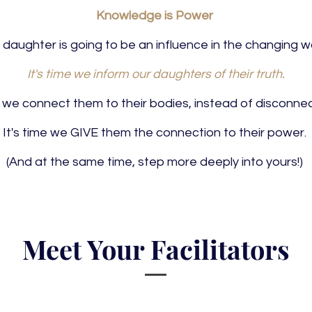
Knowledge is Power
 daughter is going to be an influence in the changing wo
It's time we inform our daughters of their truth.
me we connect them to their bodies, instead of disconne
It's time we GIVE them the connection to their power.
(And at the same time, step more deeply into yours!)
Meet Your Facilitators