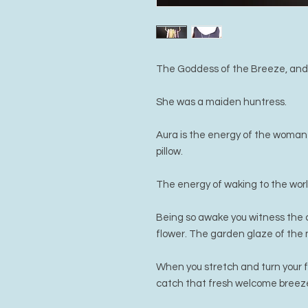
The Goddess of the Breeze, and t
She was a maiden huntress.
Aura is the energy of the woman
pillow.
The energy of waking to the worl
Being so awake you witness the c
flower. The garden glaze of the 
When you stretch and turn your 
catch that fresh welcome breez