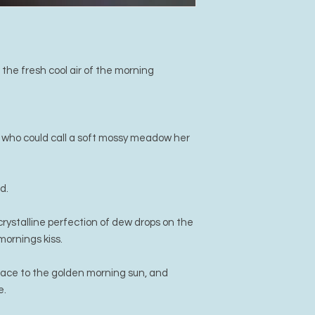
he fresh cool air of the morning
 who could call a soft mossy meadow her
d.
rystalline perfection of dew drops on the
mornings kiss.
face to the golden morning sun, and
e.