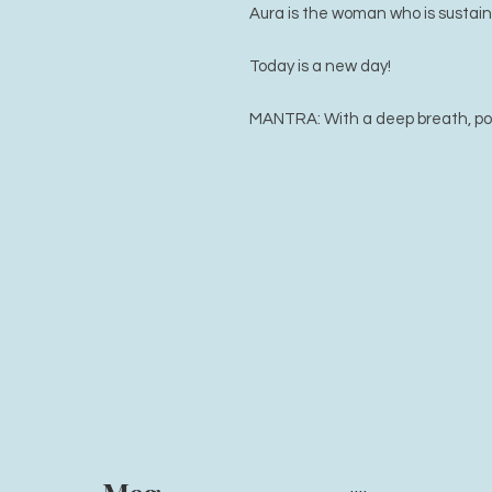
Aura is the woman who is sustain
Today is a new day!
MANTRA: With a deep breath, possi