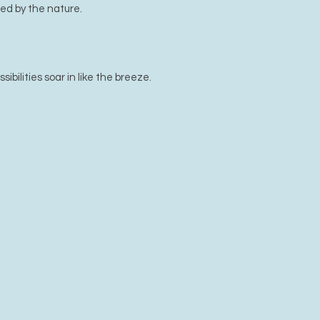
ed by the nature.
bilities soar in like the breeze.