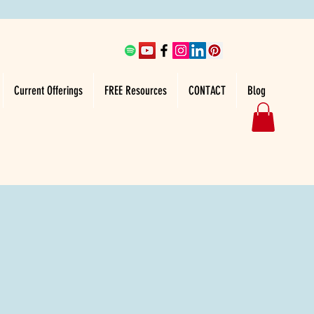
Current Offerings
FREE Resources
CONTACT
Blog