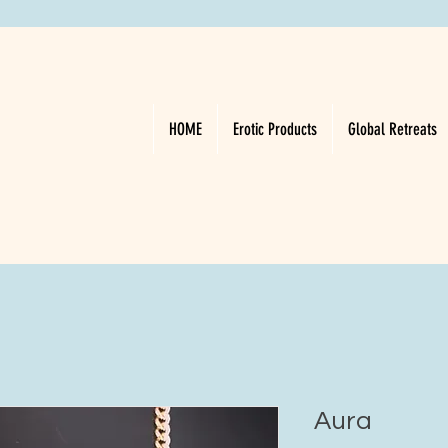
HOME
Erotic Products
Global Retreats
Aura