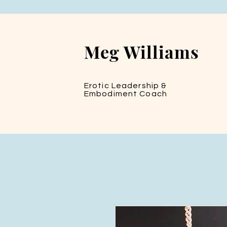
Meg Williams
Erotic Leadership &
Embodiment Coach