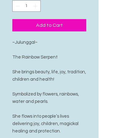
Add to Cart
~Julunggal~
The Rainbow Serpent
She brings beauty, life, joy, tradition,
children and health!
Symbolized by flowers, rainbows,
water and pearls.
She flows into people’s lives
delivering joy, children, magickal
healing and protection.