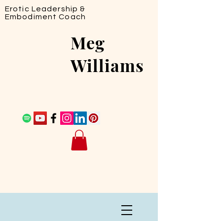
Erotic Leadership &
Embodiment Coach
Meg
Williams