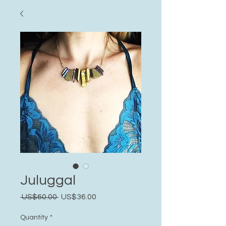
Juluggal
Regular
Sale
 US$60.00 
US$36.00
Price
Price
Quantity
*