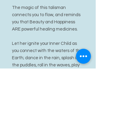
The magic of this talisman
connects you to flow, and reminds
you that Beauty and Happiness
ARE powerful healing medicines.
Let her ignite your Inner Child as
you connect with the waters of the
Earth; dance in the rain, splash in
the puddles, roll in the waves, play
in the snow, explore the creeks,
laze along the river banks.
Let Julunggal ignite your fertile
energy, your creative waters, with
her abundance. Let the positive
and life giving energy of hers
hydrate your cells, rejuvenate your
energy.