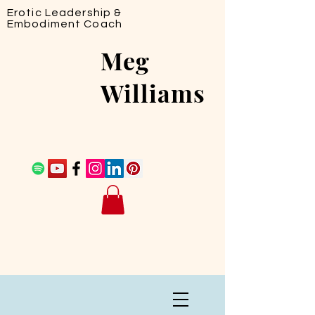
Erotic Leadership &
Embodiment Coach
Meg
Williams