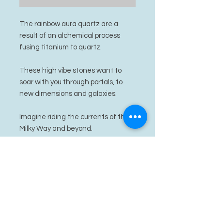
The rainbow aura quartz are a
result of an alchemical process
fusing titanium to quartz.
These high vibe stones want to
soar with you through portals, to
new dimensions and galaxies.
Imagine riding the currents of the
Milky Way and beyond.
PRODUCT INFO
rainbow aura quartz
RETURN & REFUND POLICY
I’m a Return and Refund policy. I’m a