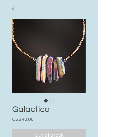
Galactica
Price
US$40.00
Out of Stock