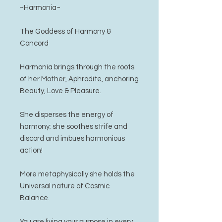
~Harmonia~
The Goddess of Harmony &
Concord
Harmonia brings through the roots
of her Mother, Aphrodite, anchoring
Beauty, Love & Pleasure.
She disperses the energy of
harmony; she soothes strife and
discord and imbues harmonious
action!
More metaphysically she holds the
Universal nature of Cosmic
Balance.
You are living your purpose in every