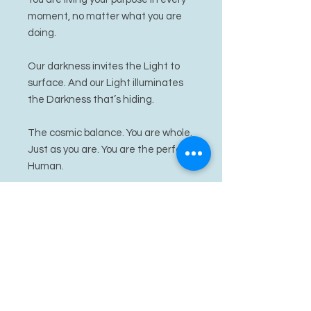
moment, no matter what you are
doing.
Our darkness invites the Light to
surface. And our Light illuminates
the Darkness that’s hiding.
The cosmic balance. You are whole.
Just as you are. You are the perfect
Human.
Harmonia activates balance, and
elevates your absolute Beauty. Let
her energy soothe you as you settle
into Absolute Self Love.
She awaits her perfect energetic
match