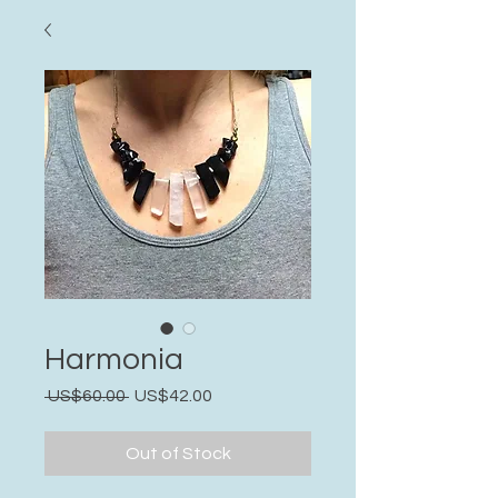
Harmonia
Regular
Sale
 US$60.00 
US$42.00
Price
Price
Out of Stock