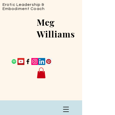
Erotic Leadership &
Embodiment Coach
Meg
Williams