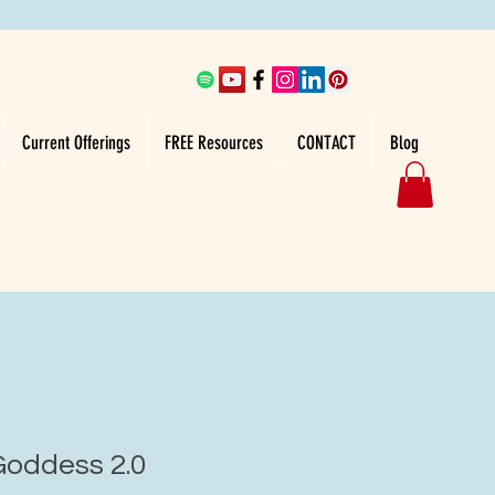
Current Offerings
FREE Resources
CONTACT
Blog
oddess 2.0