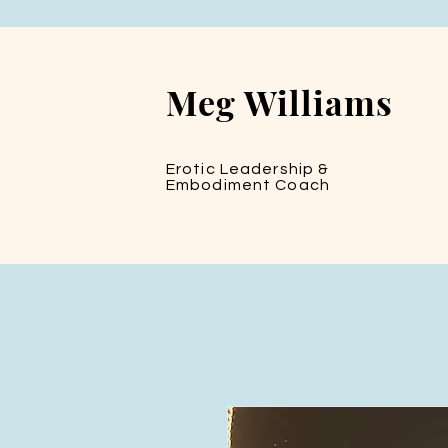
Meg Williams
Erotic Leadership &
Embodiment Coach