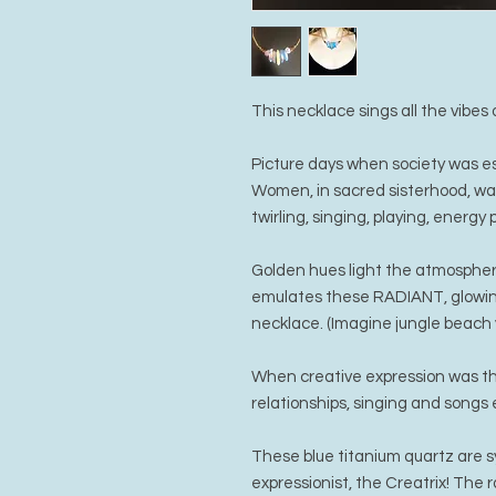
This necklace sings all the vibe
Picture days when society was es
Women, in sacred sisterhood, wa
twirling, singing, playing, energy p
Golden hues light the atmosphere 
emulates these RADIANT, glowing
necklace. (Imagine jungle beach 
When creative expression was the
relationships, singing and songs
These blue titanium quartz are sy
expressionist, the Creatrix! The r