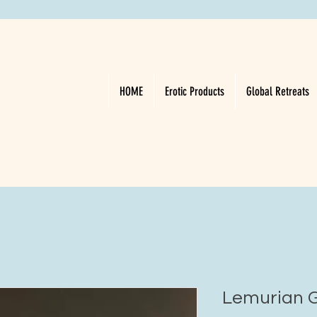
HOME
Erotic Products
Global Retreats
Lemurian G