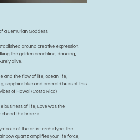
s of a Lemurian Goddess.
tablished around creative expression.
lking the golden beachline; dancing,
urely alive.
and the flow of life, ocean life,
, sapphire blue and emerald hues of this
vibes of Hawaii/Costa Rica)
 business of life, Love was the
 echoed the breeze...
mbolic of the artist archetype; the
ainbow quartz amplifies your life force,