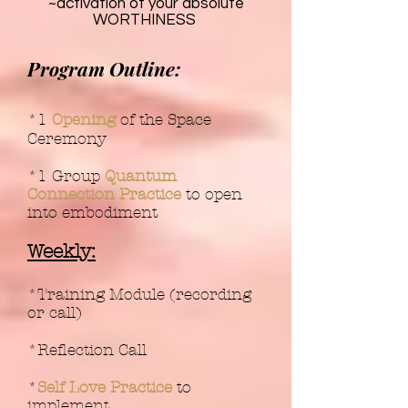
~activation of your absolute
WORTHINESS
Program Outline:
*1
Opening
of the Space
Ceremony
*1 Group
Quantum
Connection Practice
to open
into embodiment
Weekly:
*Training Module (recording
or call)
*Reflection Call
*
Self Love Practice
to
implement