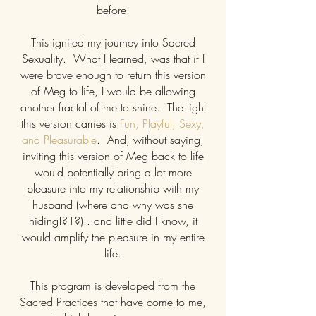
before.
This ignited my journey into Sacred
Sexuality. What I learned, was that if I
were brave enough to return this version
of Meg to life, I would be allowing
another fractal of me to shine. The light
this version carries is
Fun, Playful, Sexy,
and Pleasurable
. And, without saying,
inviting this version of Meg back to life
would potentially bring a lot more
pleasure into my relationship with my
husband (where and why was she
hiding!?1?)...and little did I know, it
would amplify the pleasure in my entire
life.
This program is developed from the
Sacred Practices that have come to me,