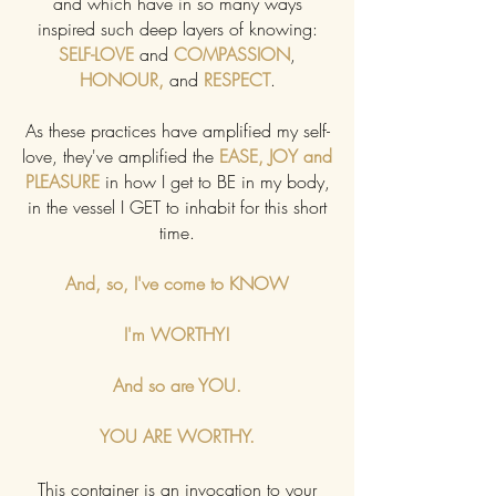
and which have in so many ways
inspired such deep layers of knowing:
SELF-LOVE
and
COMPASSION
,
HONOUR,
and
RESPECT
.
As these practices have amplified my self-
love, they've amplified the
EASE, JOY and
PLEASURE
in how I get to BE in my body,
in the vessel I GET to inhabit for this short
time.
And, so, I've come to KNOW
I'm WORTHY!
And so are YOU.
YOU ARE WORTHY.
This container is an invocation to your