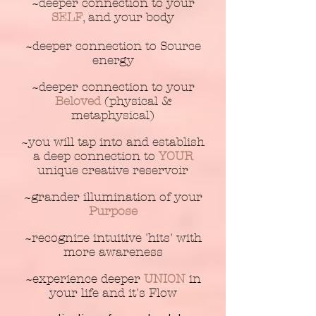
~deeper connection to your
SELF
, and your body
~deeper connection to Source
energy
~deeper connection to your
Beloved
(physical &
metaphysical)
~you will tap into and establish
a deep connection to
YOUR
unique creative reservoir
~grander illumination of your
Purpose
~recognize intuitive 'hits' with
more awareness
~experience deeper
UNION
in
your life and it's Flow