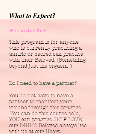
What to Expect?
Who is this for?
This program is for anyone
who is currently practicing a
tantric or sacred sex practice
with their Beloved. (Something
beyond just the orgasm!)
Do I need to have a partner?
You do not have to have a
partner to manifest your
visions through this practice!
You can do this course solo,
YOU can practice SELF LOVE,
our INNER Beloved always lies
with us at our Heart.