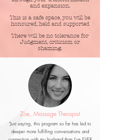
and expansion.
This is a safe space, you will be
honoured, held and supported
There will be no tolerance for
Judgment, criticism or
shaming.
Zoe, Massage Therapist
"Just saying, this
program so far has led to
deeper more fulfilling conversations and
connection with my husband than I've EVER