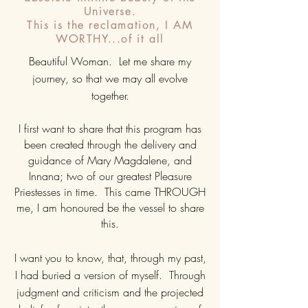
Universe.
This is the reclamation, I AM
WORTHY...of it all
Beautiful Woman. Let me share my
journey, so that we may all evolve
together.
I first want to share that this program has
been created through the delivery and
guidance of Mary Magdalene, and
Innana; two of our greatest Pleasure
Priestesses in time. This came THROUGH
me, I am honoured be the vessel to share
this.
I want you to know, that, through my past,
I had buried a version of myself. Through
judgment and criticism and the projected