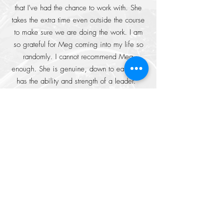
that I've had the chance to work with. She
takes the extra time even outside the course
to make sure we are doing the work. I am
so grateful for Meg coming into my life so
randomly. I cannot recommend Meg
enough. She is genuine, down to earth and
has the ability and strength of a leader. "