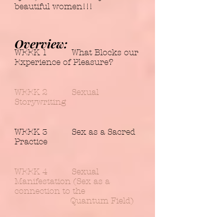
beautiful women!!!
Overview:
WEEK 1 What Blocks our
Experience of Pleasure?
WEEK 2 Sexual
Storywriting
WEEK 3 Sex as a Sacred
Practice
WEEK 4 Sexual
Manifestation (Sex as a
connection to the
Quantum Field)