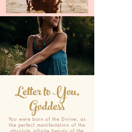
Letter to You,
Goddess
You were born of the Divine, as
the perfect manifestation of the
absolute infinite beauty of the