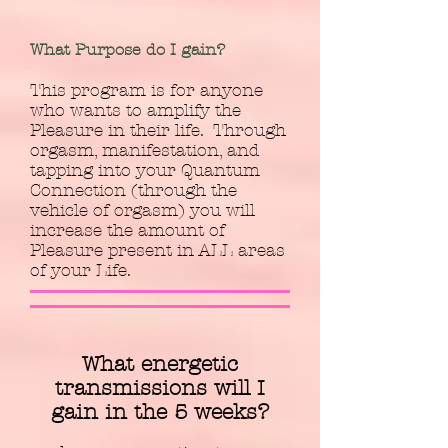
What Purpose do I gain?
This program is for anyone
who wants to amplify the
Pleasure in their life. Through
orgasm, manifestation, and
tapping into your Quantum
Connection (through the
vehicle of orgasm) you will
increase the amount of
Pleasure present in ALL areas
of your Life.
What energetic
transmissions will I
gain in the 5 weeks?