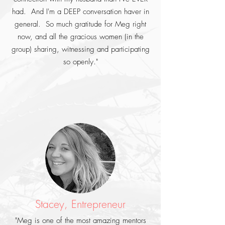
had. And I'm a DEEP conversation haver in
general. So much gratitude for Meg right
now, and all the gracious women (in the
group) sharing, witnessing and participating
so openly."
Stacey, Entrepreneur
"Meg is one of the most amazing mentors