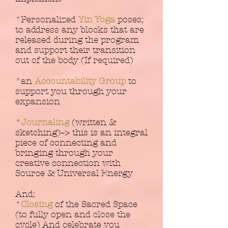
*Personalized
Yin Yoga
poses;
to address any blocks that are
released during the program
and support their transition
out of the body (If required)
*an
Accountability Group
to
support you through your
expansion
*
Journaling
(written &
sketching)--> this is an integral
piece of connecting and
bringing through your
creative connection with
Source & Universal Energy
And:
*
Closing
of the Sacred Space
(to fully open and close the
cycle) And celebrate you