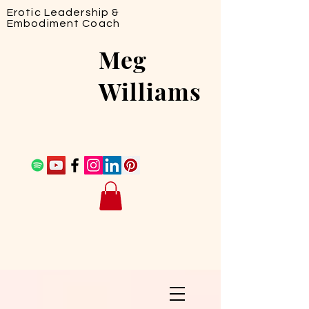
Erotic Leadership &
Embodiment Coach
Meg
Williams