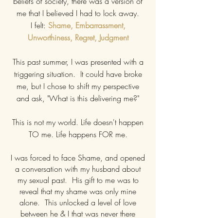
beliefs of society, there was a version of
me that I believed I had to lock away.
I felt:
Shame, Embarrassment,
Unworthiness, Regret, Judgment
This past summer, I was presented with a
triggering situation. It could have broke
me, but I chose to shift my perspective
and ask, "What is this delivering me?"
This is not my world. Life doesn't happen
TO me. Life happens FOR me.
I was forced to face Shame, and opened
a conversation with my husband about
my sexual past. His gift to me was to
reveal that my shame was only mine
alone. This unlocked a level of love
between he & I that was never there