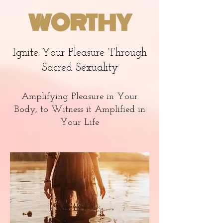
WORTHY
Ignite Your Pleasure Through
Sacred Sexuality
Amplifying Pleasure in Your
Body, to Witness it Amplified in
Your Life