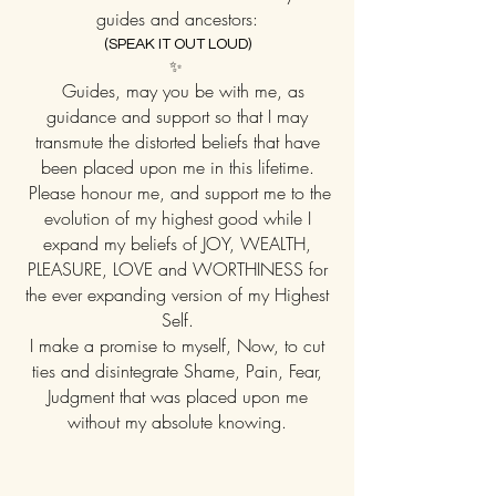
guides and ancestors:
(SPEAK IT OUT LOUD)
✨
Guides, may you be with me, as
guidance and support so that I may
transmute the distorted beliefs that have
been placed upon me in this lifetime.
Please honour me, and support me to the
evolution of my highest good while I
expand my beliefs of JOY, WEALTH,
PLEASURE, LOVE and WORTHINESS for
the ever expanding version of my Highest
Self.
I make a promise to myself, Now, to cut
ties and disintegrate Shame, Pain, Fear,
Judgment that was placed upon me
without my absolute knowing.