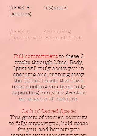
WEEK 5 Orgasmic
Dancing
WEEK 6 Anchoring
Pleasure with Sensual Touch
Full commitment
to these 6
weeks through Mind, Body,
Spirit will truly assist you in
shedding and burning away
the limited beliefs that have
been blocking you from fully
expanding into your greatest
experience of Pleasure.
Oath of Sacred Space:
This group of women commits
to fully support you, hold space
for you, and honour you
through your transformation